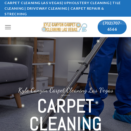
Skip
CARPET CLEANING LAS VEGAS| UPHOLSTERY CLEANING | TILE
CLEANING | DRIVEWAY CLEANING | CARPET REPAIR &
to
STRECHING
content
(702)707-
6566
Kyle Canyon Carpet Cleaning Las Vegas
CARPET
CLEANING