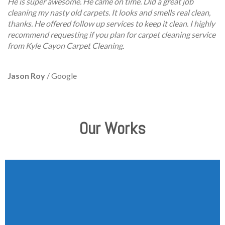
He is super awesome. He came on time. Did a great job
cleaning my nasty old carpets. It looks and smells real clean,
thanks. He offered follow up services to keep it clean. I highly
recommend requesting if you plan for carpet cleaning service
from Kyle Cayon Carpet Cleaning.
Jason Roy
/
Google
Our Works