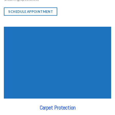
SCHEDULE APPOINTMENT
Carpet Protection