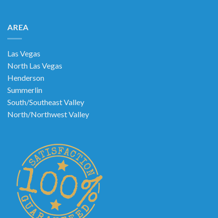
AREA
Las Vegas
North Las Vegas
Henderson
Summerlin
South/Southeast Valley
North/Northwest Valley