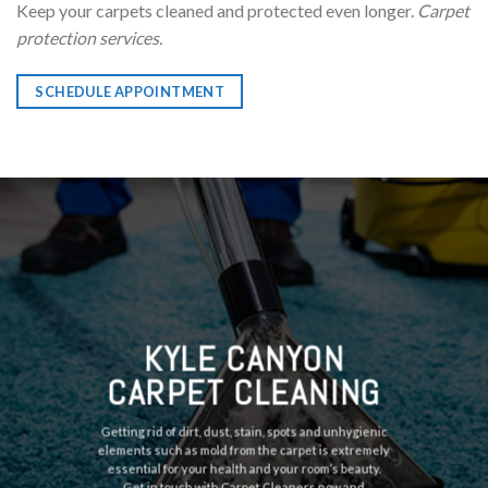
Keep your carpets cleaned and protected even longer.
Carpet
protection services.
SCHEDULE APPOINTMENT
KYLE CANYON
CARPET CLEANING
Getting rid of dirt, dust, stain, spots and unhygienic
elements such as mold from the carpet is extremely
essential for your health and your room’s beauty.
Get in touch with Carpet Cleaners now and