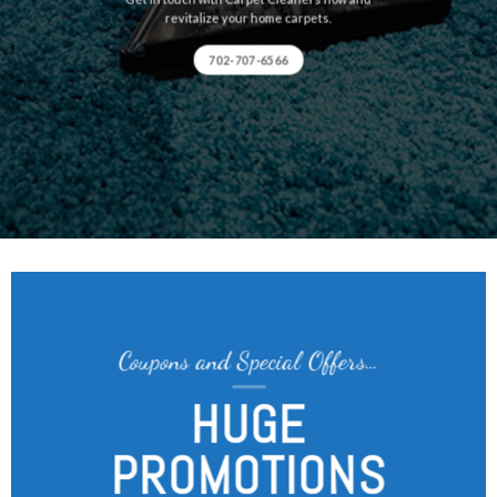
revitalize your home carpets.
702-707-6566
Coupons and Special Offers…
HUGE
PROMOTIONS