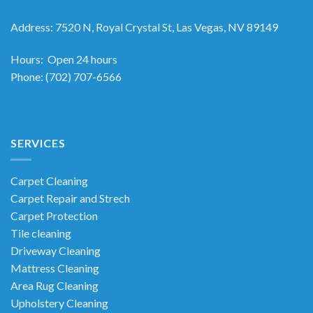
Address
:
7520 N, Royal Crystal St, Las Vegas, NV 89149
Hours
: Open 24 hours
Phone
:
(702) 707-6566
SERVICES
Carpet Cleaning
Carpet Repair and Strech
Carpet Protection
Tile cleaning
Driveway Cleaning
Mattress Cleaning
Area Rug Cleaning
Upholstery Cleaning