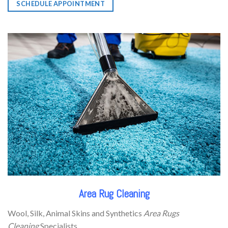
SCHEDULE APPOINTMENT
Area Rug Cleaning
Wool, Silk, Animal Skins and Synthetics
Area Rugs
Cleaning
Specialists