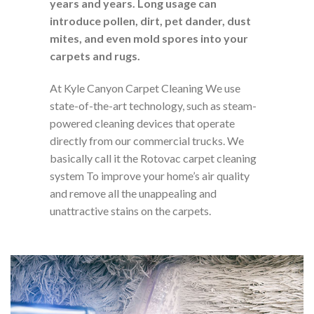
years and years. Long usage can
introduce pollen, dirt, pet dander, dust
mites, and even mold spores into your
carpets and rugs.
At Kyle Canyon Carpet Cleaning We use
state-of-the-art technology, such as steam-
powered cleaning devices that operate
directly from our commercial trucks. We
basically call it the Rotovac carpet cleaning
system To improve your home’s air quality
and remove all the unappealing and
unattractive stains on the carpets.