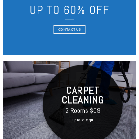
UP TO 60% OFF
CONTACT US
CARPET
CLEANING
2 Rooms $59
up to 350 sqft