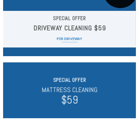
SPECIAL OFFER
DRIVEWAY CLEANING $59
PER DRIVEWAY
SPECIAL OFFER
MATTRESS CLEANING
$59