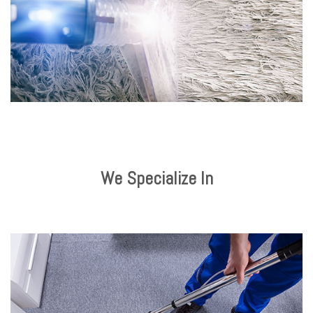
We Specialize In