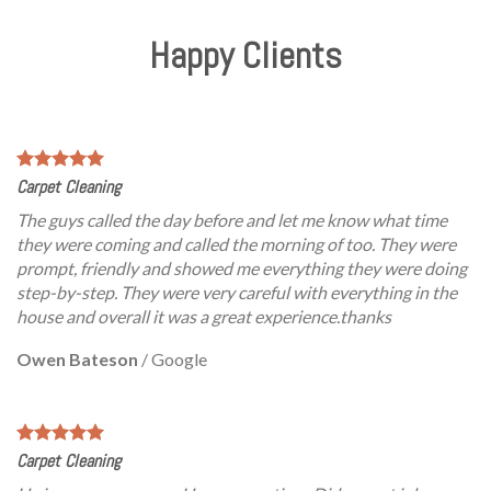
Happy Clients
Carpet Cleaning
The guys called the day before and let me know what time
they were coming and called the morning of too. They were
prompt, friendly and showed me everything they were doing
step-by-step. They were very careful with everything in the
house and overall it was a great experience.thanks
Owen Bateson
/
Google
Carpet Cleaning