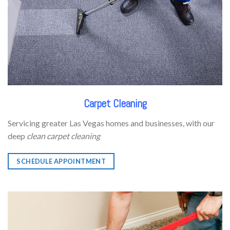
Carpet Cleaning
Servicing greater Las Vegas homes and businesses, with our
deep
clean carpet cleaning
SCHEDULE APPOINTMENT