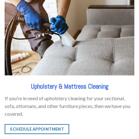
Upholstery & Mattress Cleaning
If you’re in need of upholstery cleaning for your sectional,
sofa, ottomans, and other furniture pieces, then we have you
covered.
SCHEDULE APPOINTMENT