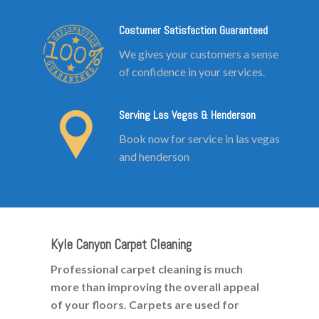
Costumer Satisfaction Guaranteed
We gives your customers a sense
of confidence in your services.
Serving Las Vegas & Henderson
Book now for service in las vegas
and henderson
Kyle Canyon Carpet Cleaning
Professional carpet cleaning is much
more than improving the overall appeal
of your floors. Carpets are used for