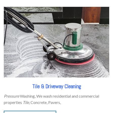
Tile & Driveway Cleaning
Pressure
Washing, We wash residential and commercial
properties
Tile
, Concrete, Pavers,