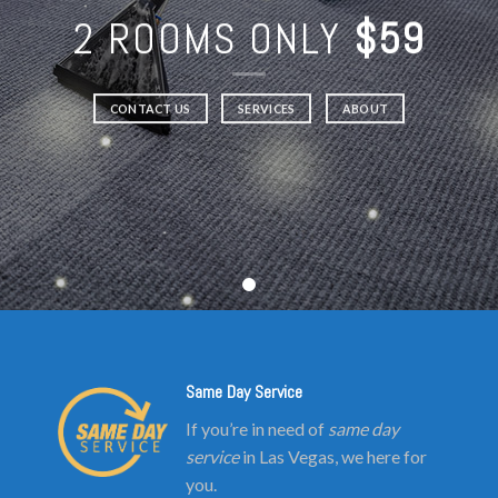
2 ROOMS ONLY
$59
CONTACT US
SERVICES
ABOUT
Same Day Service
If you’re in need of
same day
service
in Las Vegas, we here for
you.