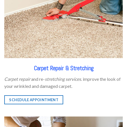
Carpet Repair & Stretching
Carpet repair
and re-
stretching services
. improve the look of
your wrinkled and damaged carpet.
SCHEDULE APPOINTMENT