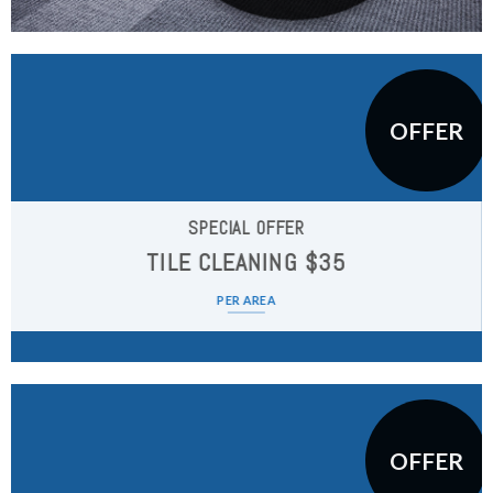
OFFER
SPECIAL OFFER
TILE CLEANING $35
PER AREA
OFFER